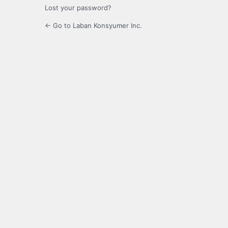
Lost your password?
← Go to Laban Konsyumer Inc.