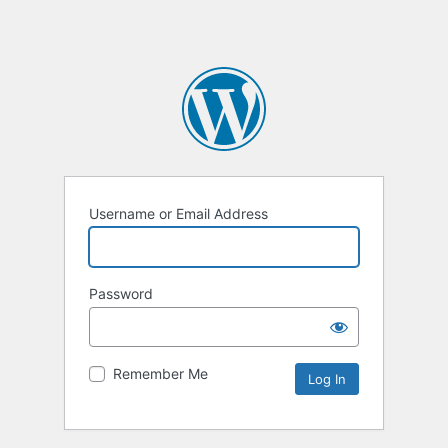
Username or Email Address
Password
Remember Me