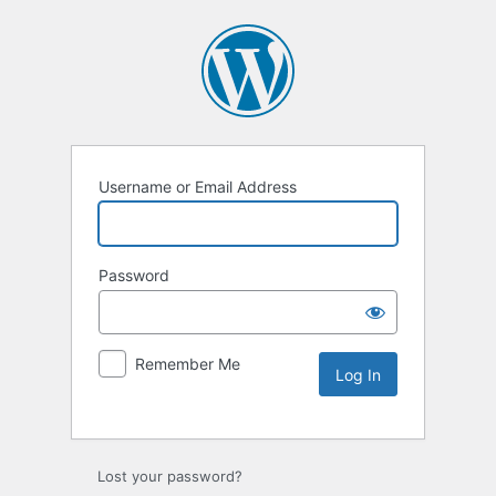
Username or Email Address
Password
Remember Me
Lost your password?