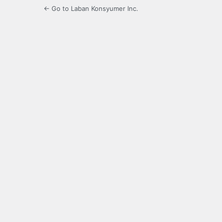
← Go to Laban Konsyumer Inc.