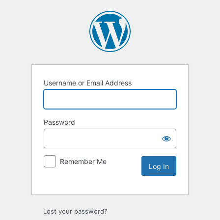
Username or Email Address
Password
Remember Me
Lost your password?