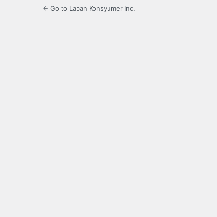
← Go to Laban Konsyumer Inc.