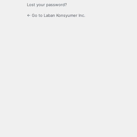
Lost your password?
← Go to Laban Konsyumer Inc.