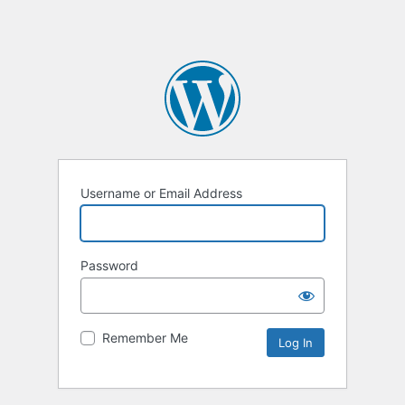
Username or Email Address
Password
Remember Me