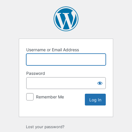
Username or Email Address
Password
Remember Me
Lost your password?