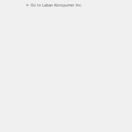
← Go to Laban Konsyumer Inc.