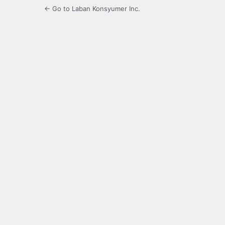
← Go to Laban Konsyumer Inc.