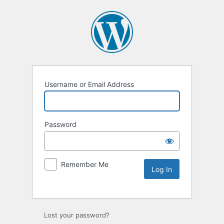
Username or Email Address
Password
Remember Me
Lost your password?