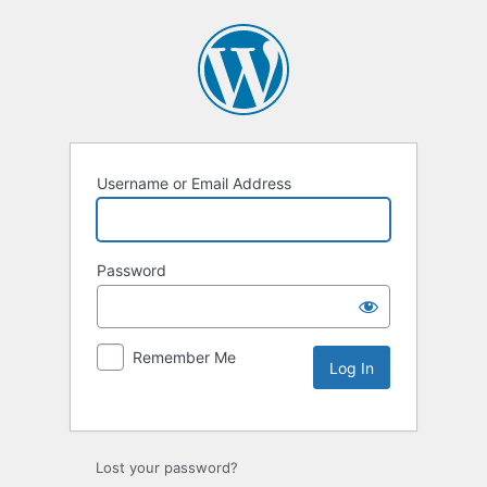
Username or Email Address
Password
Remember Me
Lost your password?