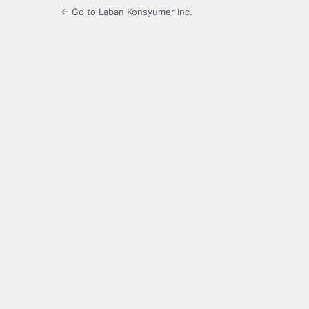
← Go to Laban Konsyumer Inc.