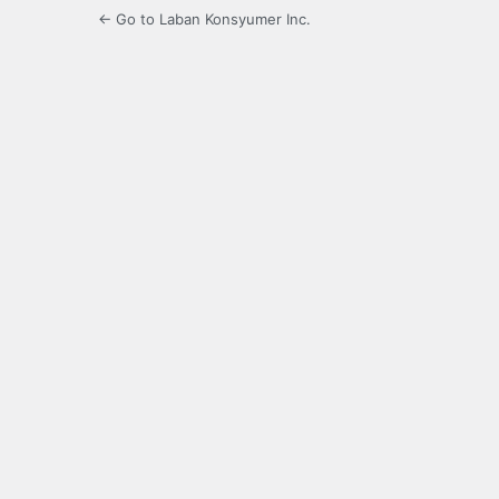
← Go to Laban Konsyumer Inc.