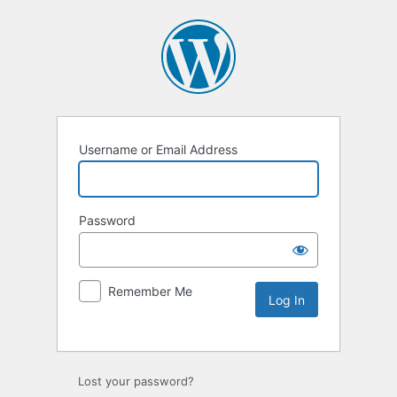
Username or Email Address
Password
Remember Me
Lost your password?